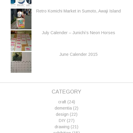
Retro Komichi Market in Sumoto, Awaji Island
July Calender – Junichi’s Neon Horses
June Calender 2015
CATEGORY
craft
(24)
dementia
(2)
design
(22)
DIY
(27)
drawing
(21)