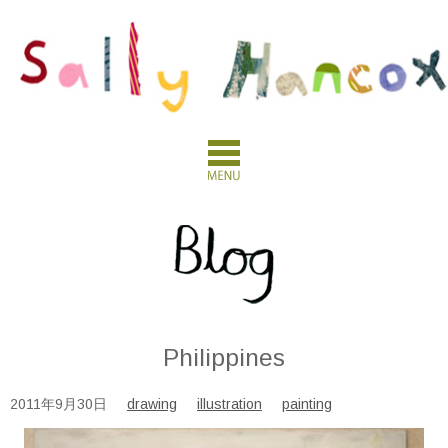
Philippines
2011年9月30日
drawing
illustration
painting