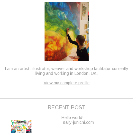
I am an artist, illustrator, weaver and workshop facilitator currently
living and working in London, UK.
View my complete profile
RECENT POST
Hello world!
sally-junichi.com