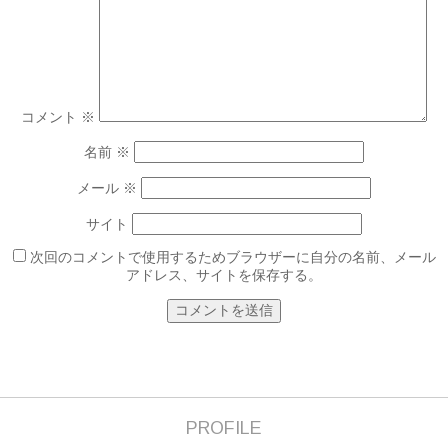
コメント
※
名前
※
メール
※
サイト
次回のコメントで使用するためブラウザーに自分の名前、メール
アドレス、サイトを保存する。
PROFILE