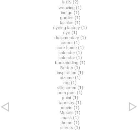
kids
(2)
(1)
weaving
(1)
indigo
(1)
garden
(1)
fashion
(1)
dyeing factory
(1)
dye
(1)
documentary
(1)
carpet
(1)
care home
(1)
calender
(1)
calendar
(1)
bookbinding
(1)
Berber
(1)
inspiration
(1)
aizome
(1)
rag
(1)
silkscreen
(1)
pom pom
(1)
paint
(1)
tapestry
(1)
movie
(1)
Mosaic
(1)
mask
(1)
theme
(1)
sheets