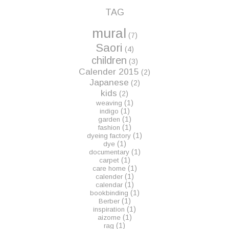
TAG
mural
(7)
Saori
(4)
children
(3)
Calender 2015
(2)
Japanese
(2)
kids
(2)
(1)
weaving
(1)
indigo
(1)
garden
(1)
fashion
(1)
dyeing factory
(1)
dye
(1)
documentary
(1)
carpet
(1)
care home
(1)
calender
(1)
calendar
(1)
bookbinding
(1)
Berber
(1)
inspiration
(1)
aizome
(1)
rag