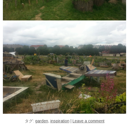
タグ:
garden
,
inspiration
|
Leave a comment