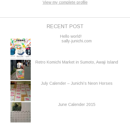
View my complete profile
RECENT POST
Hello world!
sally-junichi.com
Retro Komichi Market in Sumoto, Awaji Island
July Calender – Junichi’s Neon Horses
June Calender 2015