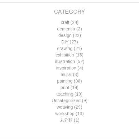
CATEGORY
craft
(24)
dementia
(2)
design
(22)
DIY
(27)
drawing
(21)
exhibition
(15)
illustration
(52)
inspiration
(4)
mural
(3)
painting
(38)
print
(14)
teaching
(19)
Uncategorized
(9)
weaving
(29)
workshop
(13)
未分類
(1)