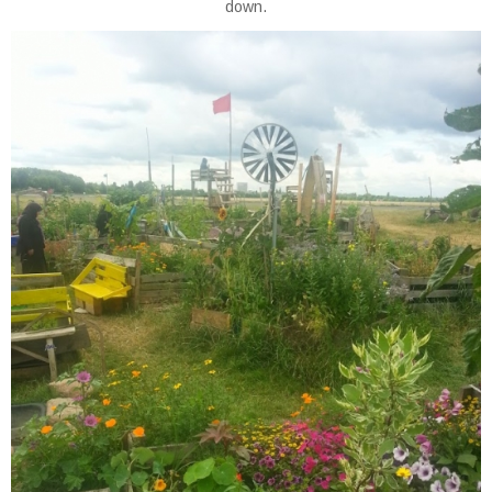
down.