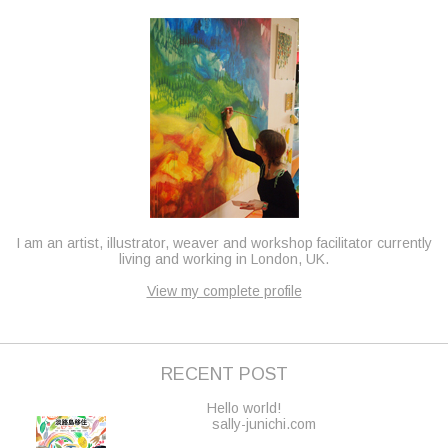
I am an artist, illustrator, weaver and workshop facilitator currently
living and working in London, UK.
View my complete profile
RECENT POST
Hello world!
sally-junichi.com