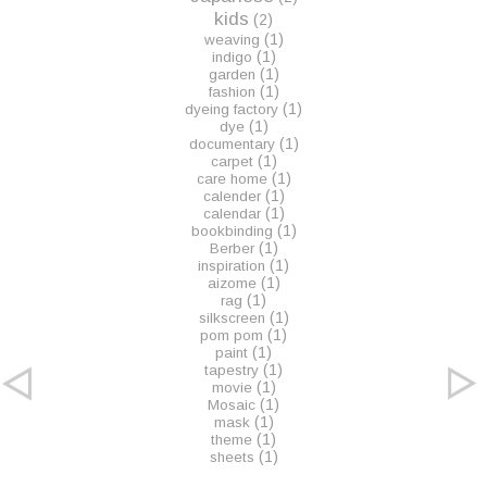
kids
(2)
(1)
weaving
(1)
indigo
(1)
garden
(1)
fashion
(1)
dyeing factory
(1)
dye
(1)
documentary
(1)
carpet
(1)
care home
(1)
calender
(1)
calendar
(1)
bookbinding
(1)
Berber
(1)
inspiration
(1)
aizome
(1)
rag
(1)
silkscreen
(1)
pom pom
(1)
paint
(1)
tapestry
(1)
movie
(1)
Mosaic
(1)
mask
(1)
theme
(1)
sheets