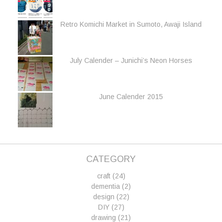
Retro Komichi Market in Sumoto, Awaji Island
July Calender – Junichi’s Neon Horses
June Calender 2015
CATEGORY
craft
(24)
dementia
(2)
design
(22)
DIY
(27)
drawing
(21)