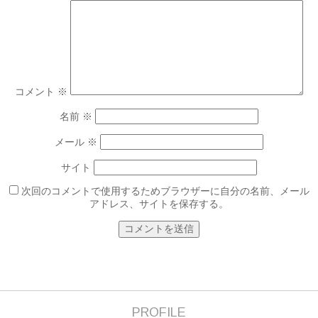
コメント
※
名前
※
メール
※
サイト
次回のコメントで使用するためブラウザーに自分の名前、メール
アドレス、サイトを保存する。
PROFILE