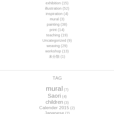
exhibition
(15)
illustration
(52)
inspiration
(4)
mural
(3)
painting
(38)
print
(14)
teaching
(19)
Uncategorized
(9)
weaving
(29)
workshop
(13)
未分類
(1)
TAG
mural
(7)
Saori
(4)
children
(3)
Calender 2015
(2)
Japanese
(2)