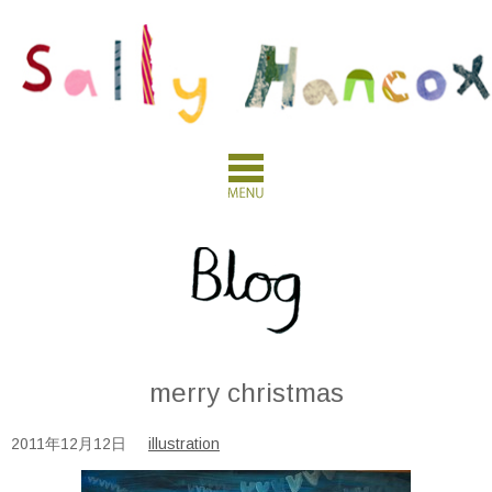
merry christmas
2011年12月12日
illustration