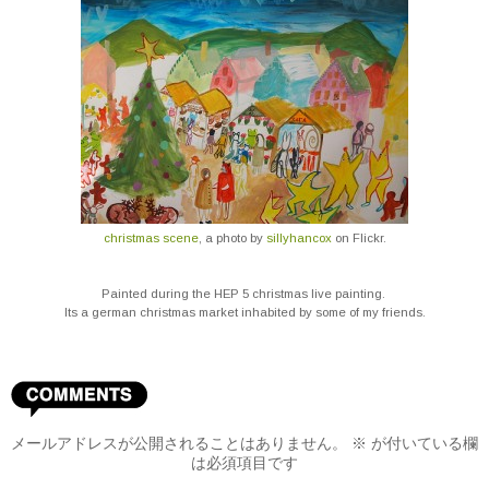
christmas scene
, a photo by
sillyhancox
on Flickr.
Painted during the HEP 5 christmas live painting.
I
ts a german christmas market inhabited by some of my friends.
メールアドレスが公開されることはありません。
※
が付いている欄
は必須項目です