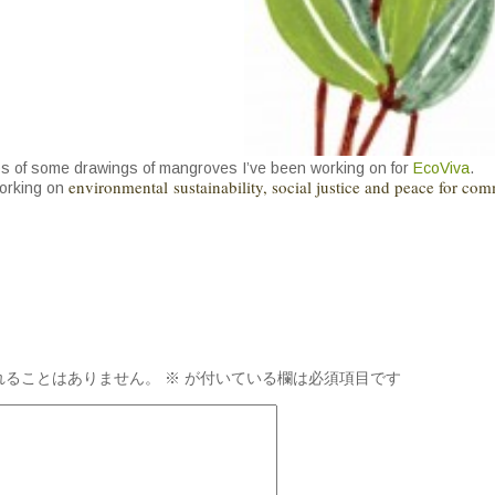
s of some drawings of mangroves I’ve been working on for
EcoViva
.
environmental sustainability, social justice and peace for com
working on
れることはありません。
※
が付いている欄は必須項目です