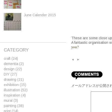
June Calender 2015
These are some close up
A fantastic organisation 
you?
CATEGORY
craft
(24)
◄
►
dementia
(2)
design
(22)
DIY
(27)
drawing
(21)
exhibition
(15)
メールアドレスが公開さ
illustration
(52)
inspiration
(4)
mural
(3)
painting
(38)
print
(14)