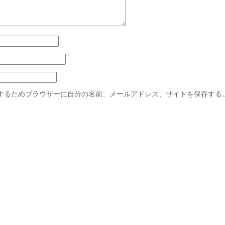
するためブラウザーに自分の名前、メールアドレス、サイトを保存する