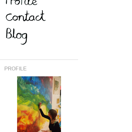
PROFILE