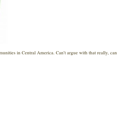
munities in Central America. Can’t argue with that really, can