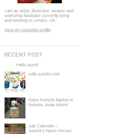
I am an artist, illustrator, weaver and
workshop facilitator currently living
and working in London, UK.
View my complete profile
RECENT POST
Hello world!
sally-junichi.com
Retro Komichi Market in
Sumoto, Awaji Island
July Calender –
Junichi’s Neon Horses