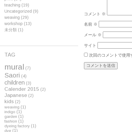
teaching
(19)
Uncategorized
(9)
コメント
※
weaving
(29)
workshop
(13)
名前
※
未分類
(1)
メール
※
サイト
TAG
次回のコメントで使用
mural
(7)
Saori
(4)
children
(3)
Calender 2015
(2)
Japanese
(2)
kids
(2)
(1)
weaving
(1)
indigo
(1)
garden
(1)
fashion
(1)
dyeing factory
(1)
dye