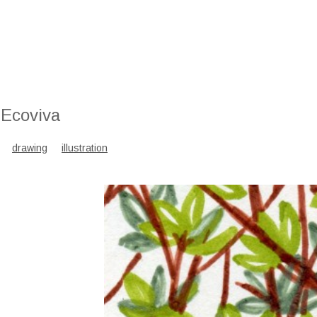
 Ecoviva
drawing
illustration