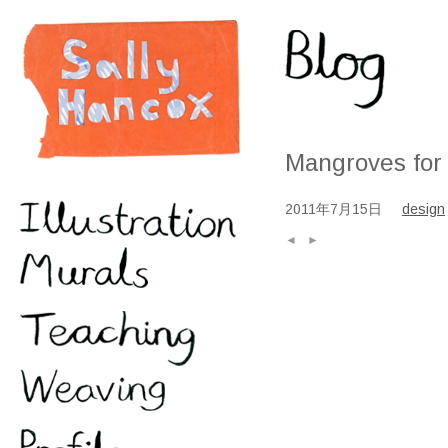
Mangroves for
2011年7月15日
design
◄
►