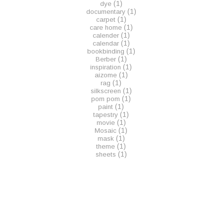
(1)
dye
(1)
documentary
(1)
carpet
(1)
care home
(1)
calender
(1)
calendar
(1)
bookbinding
(1)
Berber
(1)
inspiration
(1)
aizome
(1)
rag
(1)
silkscreen
(1)
pom pom
(1)
paint
(1)
tapestry
(1)
movie
(1)
Mosaic
(1)
mask
(1)
theme
(1)
sheets