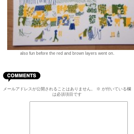
also fun before the red and brown layers went on.
メールアドレスが公開されることはありません。
※
が付いている欄
は必須項目です