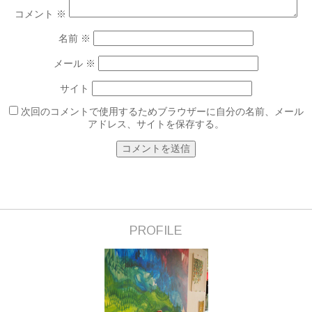
コメント
※
名前
※
メール
※
サイト
次回のコメントで使用するためブラウザーに自分の名前、メール
アドレス、サイトを保存する。
PROFILE