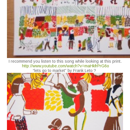
I recommend you listen to this song while looking at this print.
http://www.youtube.com/watch?v=maHkfrPrG6o
“lets go to market” by Frank Leto ?