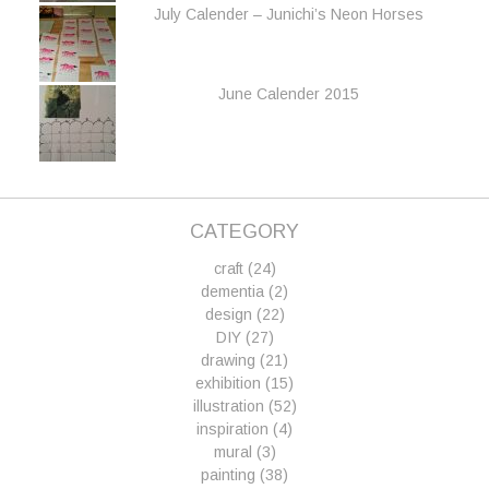
July Calender – Junichi’s Neon Horses
June Calender 2015
CATEGORY
craft
(24)
dementia
(2)
design
(22)
DIY
(27)
drawing
(21)
exhibition
(15)
illustration
(52)
inspiration
(4)
mural
(3)
painting
(38)