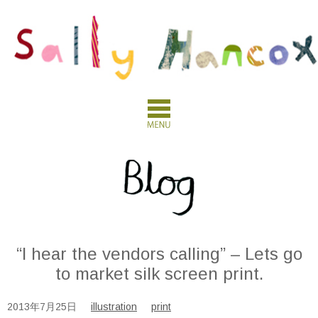
“I hear the vendors calling” – Lets go
to market silk screen print.
2013年7月25日
illustration
print