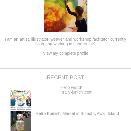
I am an artist, illustrator, weaver and workshop facilitator currently
living and working in London, UK.
View my complete profile
RECENT POST
Hello world!
sally-junichi.com
Retro Komichi Market in Sumoto, Awaji Island