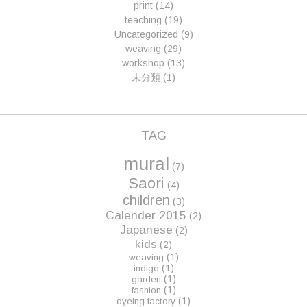
print
(14)
teaching
(19)
Uncategorized
(9)
weaving
(29)
workshop
(13)
未分類
(1)
TAG
mural
(7)
Saori
(4)
children
(3)
Calender 2015
(2)
Japanese
(2)
kids
(2)
(1)
weaving
(1)
indigo
(1)
garden
(1)
fashion
(1)
dyeing factory