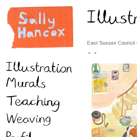
East Sussex Council 
◄
►