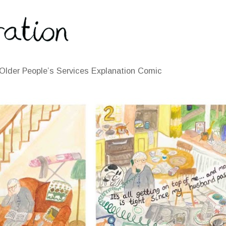
Older People’s Services Explanation Comic